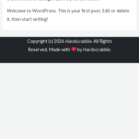
Welcome to WordPress. This is your first post. Edit or delete
it, then start writing!
Copyright (c) 2026
Hardscrabble
. All Rights
Reserved. Made with
by
Hardscrabble
.