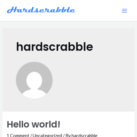
Skip
to
Main
content
Men
hardscrabble
Hello world!
1 Comment
/
Uncategorized
/ By
hardscrabble